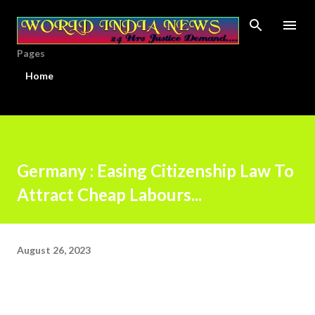
Skip to main content
Pages
Home
Germany : Easing Citizenship Law To
Attract Cheap Labours...
August 26, 2023