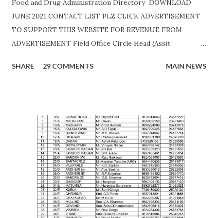
Food and Drug Administration Directory DOWNLOAD
JUNE 2021 CONTACT LIST PLZ CLICK ADVERTISEMENT
TO SUPPORT THIS WEBSITE FOR REVENUE FROM
ADVERTISEMENT Field Office Circle Head (Assit
Commissioner Address of Field Office Inspector
SHARE
29 COMMENTS
MAIN NEWS
AHMEDNAGAR A.T. RATHOD (7045757882) 19C,
Siddhivinayak Colony,,Near Auxillium School,
Savedi,,Ahmednagar - 414003 J.H.SHAIKH (9158424524)
AKOLA H. Y. METKAR (9730155370) Civil Line, Akashwani
Road, ,Akola ,AKOLA H. Y. METKAR (9730155370)
AMARAVATI U.B.GHAROTE (9595829895) Office of the Joint
Commissioner,Jawade Compound, Near Bus
Stand,Amrawati-444 601 C. K. DANGE (9422844477)
AURANGABAD S. S. KALE (9987236658) Office of the Joint
Commissioner,,2nd floor, Nath Super Market,
Aurangpura,Aurangabad R. M. BAJAJ (9422496941)