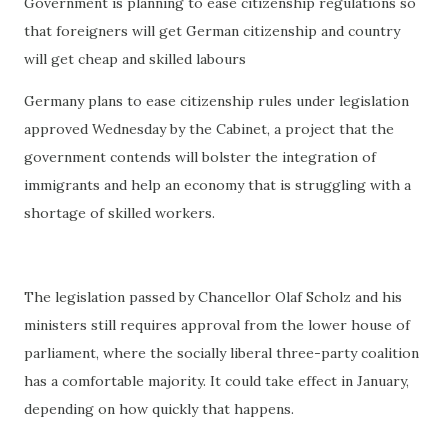
Government is planning to ease citizenship regulations so
that foreigners will get German citizenship and country
will get cheap and skilled labours
Germany plans to ease citizenship rules under legislation
approved Wednesday by the Cabinet, a project that the
government contends will bolster the integration of
immigrants and help an economy that is struggling with a
shortage of skilled workers.
The legislation passed by Chancellor Olaf Scholz and his
ministers still requires approval from the lower house of
parliament, where the socially liberal three-party coalition
has a comfortable majority. It could take effect in January,
depending on how quickly that happens.