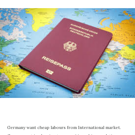
Germany want cheap labours from International market.