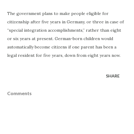
The government plans to make people eligible for
citizenship after five years in Germany, or three in case of
“special integration accomplishments,” rather than eight
or six years at present. German-born children would
automatically become citizens if one parent has been a
legal resident for five years, down from eight years now.
SHARE
Comments