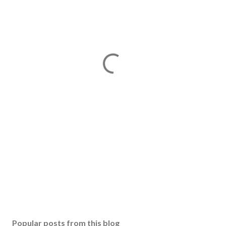
Popular posts from this blog