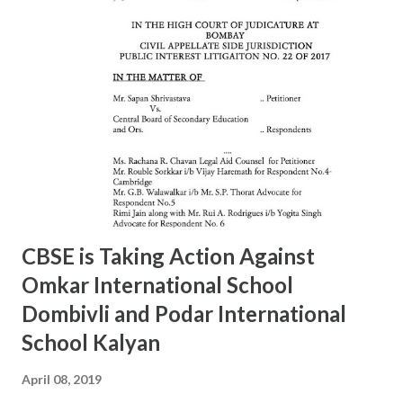
S.G.Tapal 9867799425 24157568 9 16/A SHINDEWADI Mr.
M.S. Dhawle 9967244987 24127714 10 17/A DHARAVI Mr.
Pradeep Gaikwad 9892801180 24075209 11 18/A DADAR Mr.
Ashok Kalangde 8450925133 24386566 12 19/A SHIVAJIPARK
Mr. Vinayak Nikam 9867798142 24453336 13 20/A JAMBORI
MAIDAN Mr.S.R.Koli 9323359323 24935052 14 21/A JAMBORI
MAIDAN Mr. S.M. kokre 9967465481 24935054 15 22/D
BANDRA (W) Mr. Raju Gaikwad 9324361007 26423961 16
23/D SANTACRUZ Mr.Manohar Tandale (ARO) 9594450505
26123617 17 24/D...
CBSE is Taking Action Against
Omkar International School
Dombivli and Podar International
School Kalyan
April 08, 2019