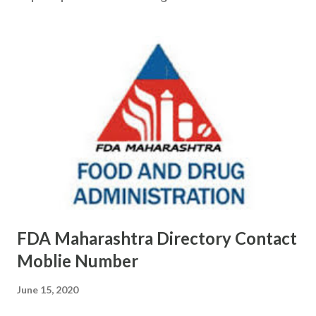
FDA Maharashtra Directory Contact
Moblie Number
June 15, 2020