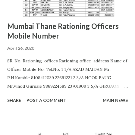
AURANGABAD Zone 2 ...
Mumbai Thane Rationing Officers
Mobile Number
April 26, 2020
SR. No. Rationing offices Rationing office address Name of
Officer Mobile No. Tel.No. 1 1/A AZAD MAIDAN Mr.
R.N.Kamble 8108412039 22691221 2 3/A NOOR BAUG
Mr.Vinod Gursale 9869224589 23701909 3 5/A GIRGAON
Mrs. Bhor 9172560011 23823568 4 6/A CIPITANK Mr.
SHARE
POST A COMMENT
MAIN NEWS
R.N.Kamble 8108412039 23885782 5 9/A GRANT ROAD Mr.
Rajesh Raut 9619314083 23877222 6 11/A MAHALAXMI Mr.
Gavali 9372453158 23521403 7 13/A MAZGAON Mr.Vinod
Gursale 9869224589 23743976 8 15/A KALACHOWKI Mr.