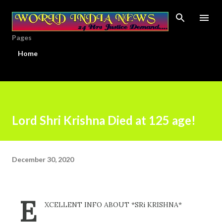
Skip to main content
Pages
Home
Lord Shri Krishna Died at 125 age!
December 30, 2020
E
XCELLENT INFO ABOUT *SRi KRISHNA*