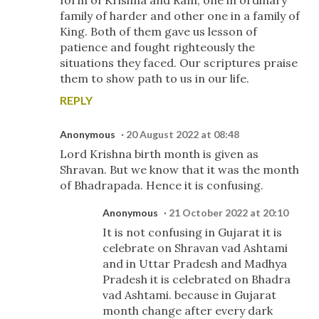
family of harder and other one in a family of
King. Both of them gave us lesson of
patience and fought righteously the
situations they faced. Our scriptures praise
them to show path to us in our life.
REPLY
Anonymous
20 August 2022 at 08:48
Lord Krishna birth month is given as
Shravan. But we know that it was the month
of Bhadrapada. Hence it is confusing.
Anonymous
21 October 2022 at 20:10
It is not confusing in Gujarat it is
celebrate on Shravan vad Ashtami
and in Uttar Pradesh and Madhya
Pradesh it is celebrated on Bhadra
vad Ashtami. because in Gujarat
month change after every dark