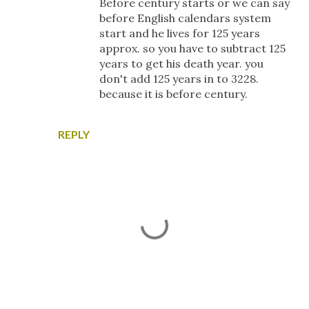
Before century starts or we can say
before English calendars system
start and he lives for 125 years
approx. so you have to subtract 125
years to get his death year. you
don't add 125 years in to 3228.
because it is before century.
REPLY