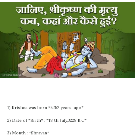
1) Krishna was born *5252 years ago*
2) Date of *Birth* : *18 th July,3228 B.C*
3) Month : *Shravan*