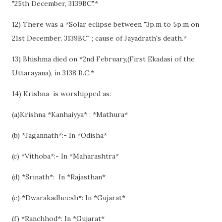
"25th December, 3139BC".*
12) There was a *Solar eclipse between "3p.m to 5p.m on
21st December, 3139BC" ; cause of Jayadrath's death.*
13) Bhishma died on *2nd February,(First Ekadasi of the
Uttarayana), in 3138 B.C.*
14) Krishna is worshipped as:
(a)Krishna *Kanhaiyya* : *Mathura*
(b) *Jagannath*:- In *Odisha*
(c) *Vithoba*:- In *Maharashtra*
(d) *Srinath*: In *Rajasthan*
(e) *Dwarakadheesh*: In *Gujarat*
(f) *Ranchhod*: In *Gujarat*