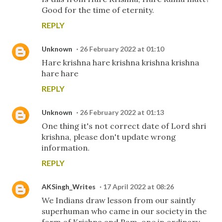
Good for the time of eternity.
REPLY
Unknown
26 February 2022 at 01:10
Hare krishna hare krishna krishna krishna
hare hare
REPLY
Unknown
26 February 2022 at 01:13
One thing it's not correct date of Lord shri
krishna, please don't update wrong
information.
REPLY
AKSingh_Writes
17 April 2022 at 08:26
We Indians draw lesson from our saintly
superhuman who came in our society in the
form of Krishna and Ram, one in ordinary