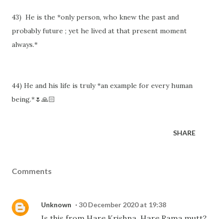
43) He is the *only person, who knew the past and
probably future ; yet he lived at that present moment
always.*
44) He and his life is truly *an example for every human
being.*🌷🙏🏻
SHARE
Comments
Unknown
30 December 2020 at 19:38
Is this from Hare Krishna, Hare Rama mutt?