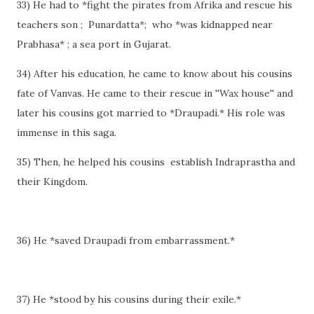
33) He had to *fight the pirates from Afrika and rescue his
teachers son ; Punardatta*; who *was kidnapped near
Prabhasa* ; a sea port in Gujarat.
34) After his education, he came to know about his cousins
fate of Vanvas. He came to their rescue in ''Wax house'' and
later his cousins got married to *Draupadi.* His role was
immense in this saga.
35) Then, he helped his cousins establish Indraprastha and
their Kingdom.
36) He *saved Draupadi from embarrassment.*
37) He *stood by his cousins during their exile.*