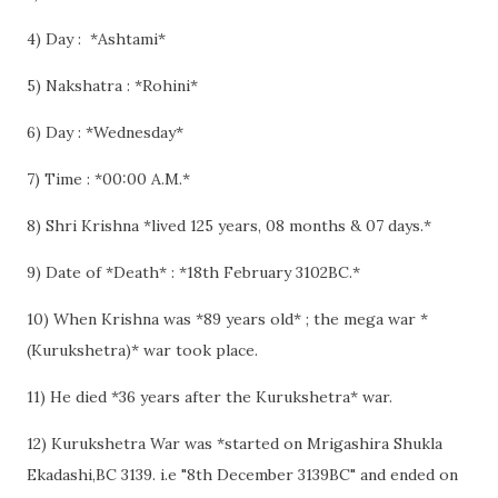
4) Day : *Ashtami*
5) Nakshatra : *Rohini*
6) Day : *Wednesday*
7) Time : *00:00 A.M.*
8) Shri Krishna *lived 125 years, 08 months & 07 days.*
9) Date of *Death* : *18th February 3102BC.*
10) When Krishna was *89 years old* ; the mega war *
(Kurukshetra)* war took place.
11) He died *36 years after the Kurukshetra* war.
12) Kurukshetra War was *started on Mrigashira Shukla
Ekadashi,BC 3139. i.e "8th December 3139BC" and ended on