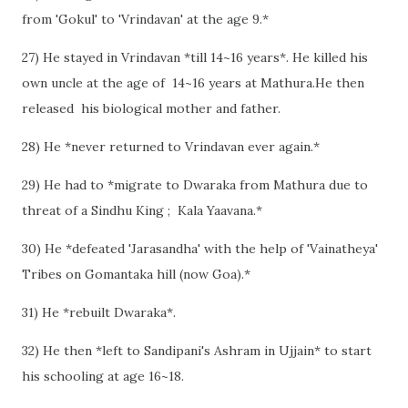
from 'Gokul' to 'Vrindavan' at the age 9.*
27) He stayed in Vrindavan *till 14~16 years*. He killed his
own uncle at the age of 14~16 years at Mathura.He then
released his biological mother and father.
28) He *never returned to Vrindavan ever again.*
29) He had to *migrate to Dwaraka from Mathura due to
threat of a Sindhu King ; Kala Yaavana.*
30) He *defeated 'Jarasandha' with the help of 'Vainatheya'
Tribes on Gomantaka hill (now Goa).*
31) He *rebuilt Dwaraka*.
32) He then *left to Sandipani's Ashram in Ujjain* to start
his schooling at age 16~18.