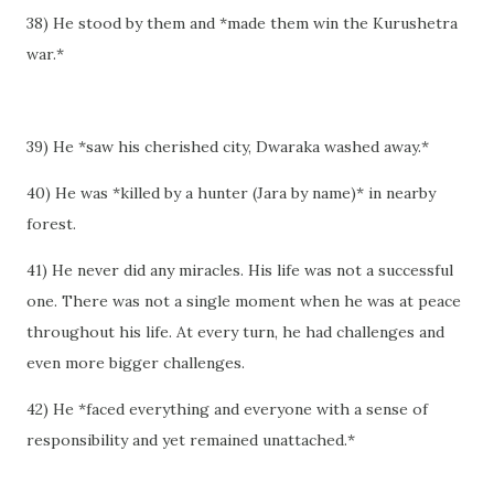
38) He stood by them and *made them win the Kurushetra
war.*
39) He *saw his cherished city, Dwaraka washed away.*
40) He was *killed by a hunter (Jara by name)* in nearby
forest.
41) He never did any miracles. His life was not a successful
one. There was not a single moment when he was at peace
throughout his life. At every turn, he had challenges and
even more bigger challenges.
42) He *faced everything and everyone with a sense of
responsibility and yet remained unattached.*