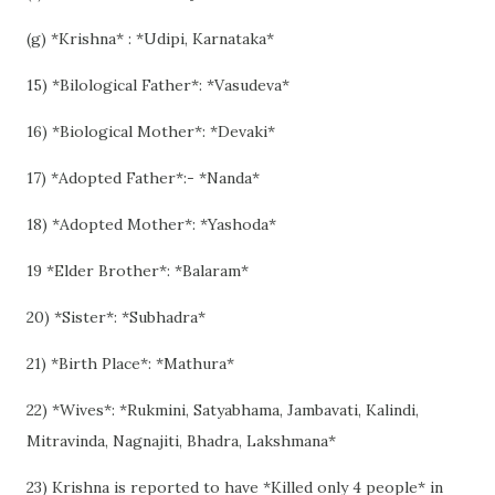
(g) *Krishna* : *Udipi, Karnataka*
15) *Bilological Father*: *Vasudeva*
16) *Biological Mother*: *Devaki*
17) *Adopted Father*:- *Nanda*
18) *Adopted Mother*: *Yashoda*
19 *Elder Brother*: *Balaram*
20) *Sister*: *Subhadra*
21) *Birth Place*: *Mathura*
22) *Wives*: *Rukmini, Satyabhama, Jambavati, Kalindi,
Mitravinda, Nagnajiti, Bhadra, Lakshmana*
23) Krishna is reported to have *Killed only 4 people* in