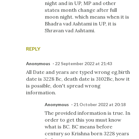
night and in UP, MP and other
states month change after full
moon night. which means when it is
Bhadra vad Ashtami in UP, it is
Shravan vad Ashtami.
REPLY
Anonymous
22 September 2022 at 21:43
All Date and years are typed wrong eg,birth
date is 3228 Bc, death date is 3102Bc, how it
is possible, don't spread wrong
information.
Anonymous
21 October 2022 at 20:18
The provided information is true. In
order to get this you must know
what is BC. BC means before
century so Krishna born 3228 years