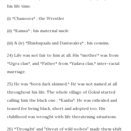
his life time.
(i) *Chanoora* ; the Wrestler
(ii) *Kamsa* ; his maternal uncle
(iii) & (iv) *Shishupaala and Dantavakra* ; his cousins.
24) Life was not fair to him at all. His *mother* was from
*Ugra clan*, and *Father* from *Yadava clan,* inter-racial
marriage.
25) He was *born dark skinned.* He was not named at all
throughout his life. The whole village of Gokul started
calling him the black one ; *Kanha*. He was ridiculed and
teased for being black, short and adopted too. His
childhood was wrought with life threatening situations.
26) *'Drought' and "threat of wild wolves" made them shift