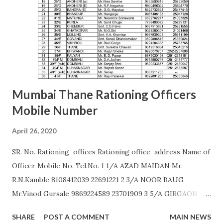
AURANGABAD S. S. KALE (9987236658) Office of the Joint
Commissioner,,2nd floor, Nath Super Market,
Aurangpura,Aurangabad R. M. BAJAJ (9422496941)
AURANGABAD Zone 2 ...
Mumbai Thane Rationing Officers
Mobile Number
April 26, 2020
SR. No. Rationing offices Rationing office address Name of
Officer Mobile No. Tel.No. 1 1/A AZAD MAIDAN Mr.
R.N.Kamble 8108412039 22691221 2 3/A NOOR BAUG
Mr.Vinod Gursale 9869224589 23701909 3 5/A GIRGAON
Mrs. Bhor 9172560011 23823568 4 6/A CIPITANK Mr.
SHARE
POST A COMMENT
MAIN NEWS
R.N.Kamble 8108412039 23885782 5 9/A GRANT ROAD Mr.