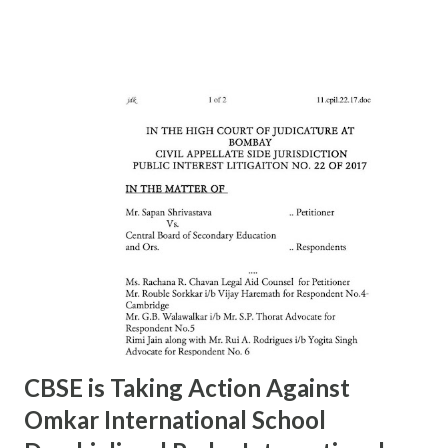
Rajesh Raut 9619314083 23877222 6 11/A MAHALAXMI Mr.
Gavali 9372453158 23521403 7 13/A MAZGAON Mr.Vinod
Gursale 9869224589 23743976 8 15/A KALACHOWKI Mr.
S.G.Tapal 9867799425 24157568 9 16/A SHINDEWADI Mr.
M.S. Dhawle 9967244987 24127714 10 17/A DHARAVI Mr.
Pradeep Gaikwad 9892801180 24075209 11 18/A DADAR Mr.
Ashok Kalangde 8450925133 24386566 12 19/A SHIVAJIPARK
Mr. Vinayak Nikam 9867798142 24453336 13 20/A JAMBORI
MAIDAN Mr.S.R.Koli 9323359323 24935052 14 21/A JAMBORI
MAIDAN Mr. S.M. kokre 9967465481 24935054 15 22/D
BANDRA (W) Mr. Raju Gaikwad 9324361007 26423961 16
23/D SANTACRUZ Mr.Manohar Tandale (ARO) 9594450505
26123617 17 24/D...
CBSE is Taking Action Against
Omkar International School