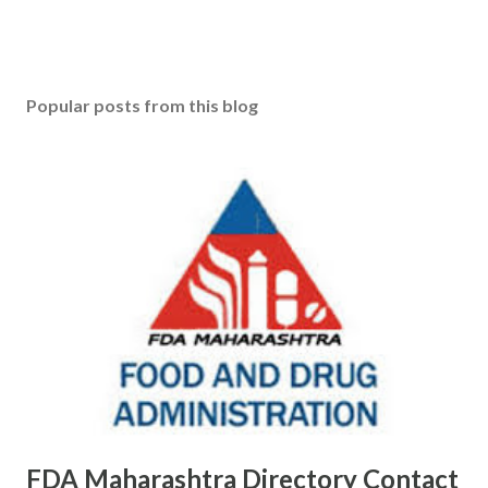
P
o
s
Popular posts from this blog
t
a
C
o
m
m
e
n
t
FDA Maharashtra Directory Contact