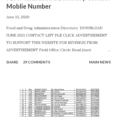
Moblie Number
June 15, 2020
Food and Drug Administration Directory DOWNLOAD
JUNE 2021 CONTACT LIST PLZ CLICK ADVERTISEMENT
TO SUPPORT THIS WEBSITE FOR REVENUE FROM
ADVERTISEMENT Field Office Circle Head (Assit
Commissioner Address of Field Office Inspector
SHARE
29 COMMENTS
MAIN NEWS
AHMEDNAGAR A.T. RATHOD (7045757882) 19C,
Siddhivinayak Colony,,Near Auxillium School,
Savedi,,Ahmednagar - 414003 J.H.SHAIKH (9158424524)
AKOLA H. Y. METKAR (9730155370) Civil Line, Akashwani
Road, ,Akola ,AKOLA H. Y. METKAR (9730155370)
AMARAVATI U.B.GHAROTE (9595829895) Office of the Joint
Commissioner,Jawade Compound, Near Bus
Stand,Amrawati-444 601 C. K. DANGE (9422844477)