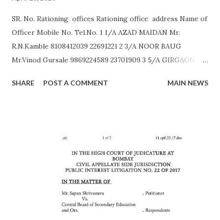
SR. No. Rationing offices Rationing office address Name of
Officer Mobile No. Tel.No. 1 1/A AZAD MAIDAN Mr.
R.N.Kamble 8108412039 22691221 2 3/A NOOR BAUG
Mr.Vinod Gursale 9869224589 23701909 3 5/A GIRGAON
Mrs. Bhor 9172560011 23823568 4 6/A CIPITANK Mr.
SHARE
POST A COMMENT
MAIN NEWS
R.N.Kamble 8108412039 23885782 5 9/A GRANT ROAD Mr.
Rajesh Raut 9619314083 23877222 6 11/A MAHALAXMI Mr.
Gavali 9372453158 23521403 7 13/A MAZGAON Mr.Vinod
Gursale 9869224589 23743976 8 15/A KALACHOWKI Mr.
S.G.Tapal 9867799425 24157568 9 16/A SHINDEWADI Mr.
M.S. Dhawle 9967244987 24127714 10 17/A DHARAVI Mr.
Pradeep Gaikwad 9892801180 24075209 11 18/A DADAR Mr.
Ashok Kalangde 8450925133 24386566 12 19/A SHIVAJIPARK
Mr. Vinayak Nikam 9867798142 24453336 13 20/A JAMBORI
MAIDAN Mr.S.R.Koli 9323359323 24935052 14 21/A JAMBORI