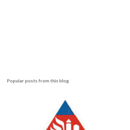
Popular posts from this blog