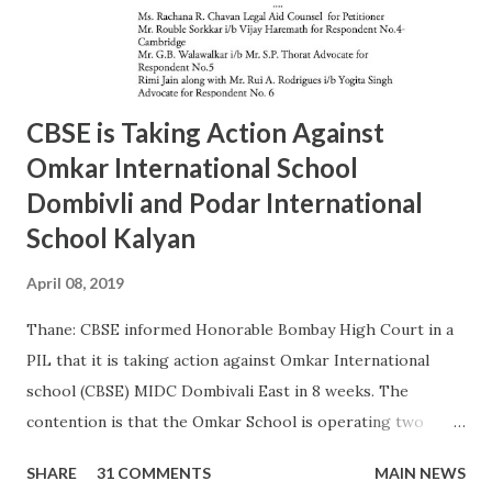
MAIDAN Mr. S.M. kokre 9967465481 24935054 15 22/D
BANDRA (W) Mr. Raju Gaikwad 9324361007 26423961 16
23/D SANTACRUZ Mr.Manohar Tandale (ARO) 9594450505
26123617 17 24/D...
CBSE is Taking Action Against
Omkar International School
Dombivli and Podar International
School Kalyan
April 08, 2019
Thane: CBSE informed Honorable Bombay High Court in a
PIL that it is taking action against Omkar International
school (CBSE) MIDC Dombivali East in 8 weeks. The
contention is that the Omkar School is operating two
other board schools in CBSE premises. As per CBSE
SHARE
31 COMMENTS
MAIN NEWS
affiliation norms no other board school can operate in