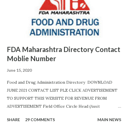
FDA Maharashtra Directory Contact
Moblie Number
June 15, 2020
Food and Drug Administration Directory DOWNLOAD
JUNE 2021 CONTACT LIST PLZ CLICK ADVERTISEMENT
TO SUPPORT THIS WEBSITE FOR REVENUE FROM
ADVERTISEMENT Field Office Circle Head (Assit
Commissioner Address of Field Office Inspector
SHARE
29 COMMENTS
MAIN NEWS
AHMEDNAGAR A.T. RATHOD (7045757882) 19C,