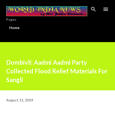
Skip to main content
Pages
Home
Dombivli: Aadmi Aadmi Party
Collected Flood Relief Materials For
Sangli
August 11, 2019