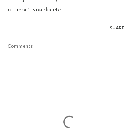
raincoat, snacks etc.
SHARE
Comments