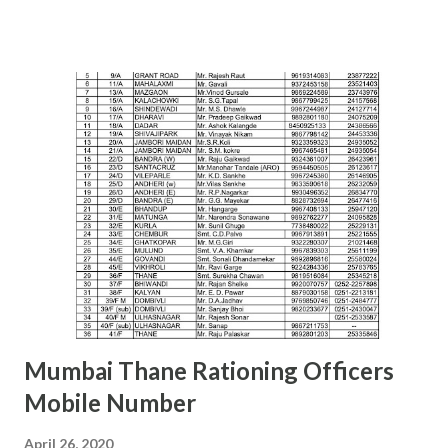
Siddhivinayak Colony,,Near Auxillium School,
Savedi,,Ahmednagar - 414003 J.H.SHAIKH (9158424524)
AKOLA H. Y. METKAR (9730155370) Civil Line, Akashwani
Road, ,Akola ,AKOLA H. Y. METKAR (9730155370)
AMARAVATI U.B.GHAROTE (9595829895) Office of the Joint
Commissioner,Jawade Compound, Near Bus
Stand,Amrawati-444 601 C. K. DANGE (9422844477)
AURANGABAD S. S. KALE (9987236658) Office of the Joint
Commissioner,,2nd floor, Nath Super Market,
Aurangpura,Aurangabad R. M. BAJAJ (9422496941)
AURANGABAD Zone 2 ...
Mumbai Thane Rationing Officers
Mobile Number
April 26, 2020