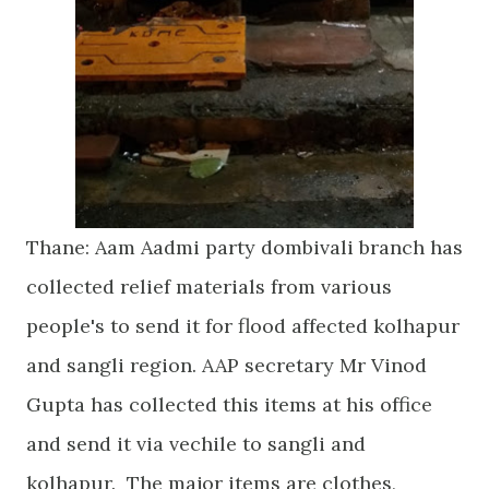
Thane: Aam Aadmi party dombivali branch has
collected relief materials from various
people's to send it for flood affected kolhapur
and sangli region. AAP secretary Mr Vinod
Gupta has collected this items at his office
and send it via vechile to sangli and
kolhapur. The major items are clothes,