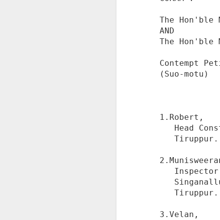
The Hon'ble 
AND

The Hon'ble 
Corruption Complaint
JUL
Contempt Pet
24
Against Mumbai ACB
(Suo-motu)

Judge Abhijeet A.
Nandgaonkar at Delhi
ACB
1.Robert,

नियम से काम नहीं किया और पैसे लेकर
   Head Constable of Singanallur Police Station,

आरोपी को लाभ पहुंचाई गई।supreme
   Tiruppur.

court के निर्दोषों को अनदेखा किया ।
S
सेबी अधिकारियों के infosys company
2.Munisweeran
से लाभ लेने की जांच नहीं होने दी जो कि
   Inspector of Police,

cognizable offence था।
%
   Singanallur Police Station,

%
   Tiruppur.

दिल्ली acb को ऐसी शिकायत की
D
गई......zero FIR की मांग
%
3.Velan,
