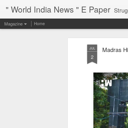
" World India News " E Paper
Strug
Magazine
Home
Madras Hi
JUL
2