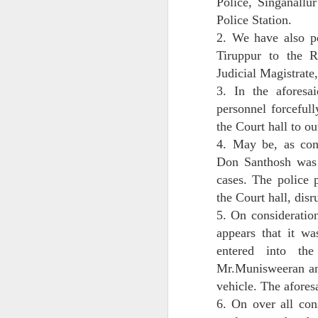
Police, Singanallu
Police Station.
Date: 13 July 2025
2. We have also pe
Location: Panvel–Raigad, Maharashtra
Tiruppur to the R
Judicial Magistrate
Issued by: Ashim Deb, Party-in-Person, 
3. In the aforesai
personnel forceful
J
the Court hall to ou
4. May be, as con
F
an
Don Santhosh was 
1
cases. The police 
d
the Court hall, dis
t
co
5. On consideration
di
appears that it w
entered into th
Mr.Munisweeran and
J
vehicle. The afores
6. On over all cons
M