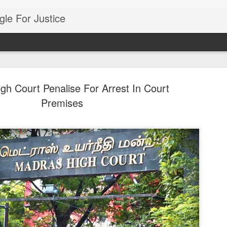
gle For Justice
gh Court Penalise For Arrest In Court
Premises
Mutual Fund Sch
AUG
7
Approved By SEB
Mumbai: In India investors invest in m
schemes. These schemes are growth , s
oriented ie defense, pharma etc . The to
is Rs 82 lac cr.
The India investors investing in mutual f