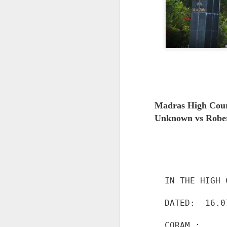
Madras High Cou
Unknown vs Robert
IN THE HIGH 
DATED:  16.0
CORAM :
