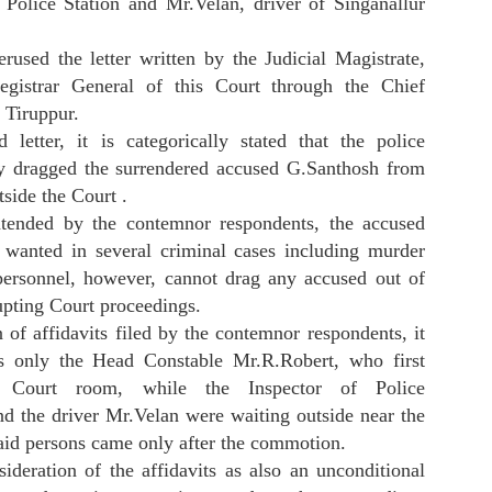
r Police Station and Mr.Velan, driver of Singanallur
rused the letter written by the Judicial Magistrate,
egistrar General of this Court through the Chief
, Tiruppur.
Applicant in Criminal M.A. CNR No.
d letter, it is categorically stated that the police
ly dragged the surrendered accused G.Santhosh from
SEBI Share Loss Cum Future Option Claim
UL
15
Application Form....
tside the Court .
tended by the contemnor respondents, the accused
ormat of Application Form To Claim Share Loss In Trading and Future
d option loss by investor. Investor can apply for Share Loss with
wanted in several criminal cases including murder
5% interest per annum from date of purchase . Many time Share
personnel, however, cannot drag any accused out of
elisted and Share become 90% down .Any investor can claim in legal
rupting Court proceedings.
erms with SEBI. SEBI has power to compensate the loss as per
mpany and SEBI act. The legal process will be explained with
 of affidavits filed by the contemnor respondents, it
scussion. Maximum time limit is 1 years approx. to get the claim.
as only the Head Constable Mr.R.Robert, who first
e Court room, while the Inspector of Police
 the driver Mr.Velan were waiting outside near the
HDB Financial Service IPO Scam , Listed Without
UL
aid persons came only after the commotion.
13
SEBI NOC
ideration of the affidavits as also an unconditional
umbai: HDB Financial Service Limited listed Rs 12500 IPO without