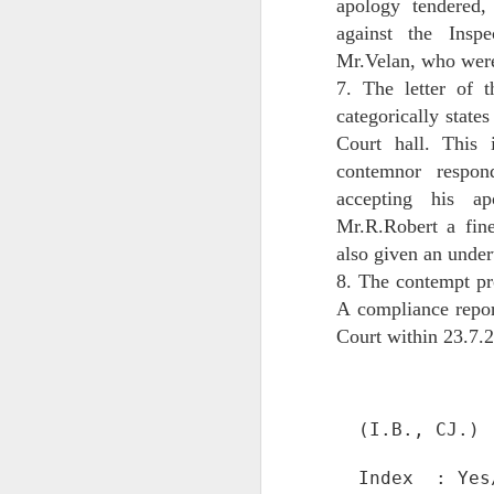
S
apology tendered,
to
against the Insp
pr
Mr.Velan, who were 
In
pr
7. The letter of t
h
categorically state
Court hall. This 
contemnor respon
M
accepting his a
Mr.R.Robert a fin
T
also given an under
Di
8. The contempt pr
A compliance report
S
Court within 23.7.
D
G
(I.B., CJ.) 
F
Di
Index  : Yes
Ta
M