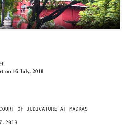
SEBI and people trust that SEBI is their 
are getting cheated in the name of SEB
says that our schemes are not approve
management company take trusty approv
file papers with SEBI but not take final 
written NOC or approval.
In RTI reply SEBI said that we neither a
mutual fund schemes. But SEBI promote
advertisement without approval.
rt
 on 16 July, 2018
COURT OF JUDICATURE AT MADRAS

7.2018
