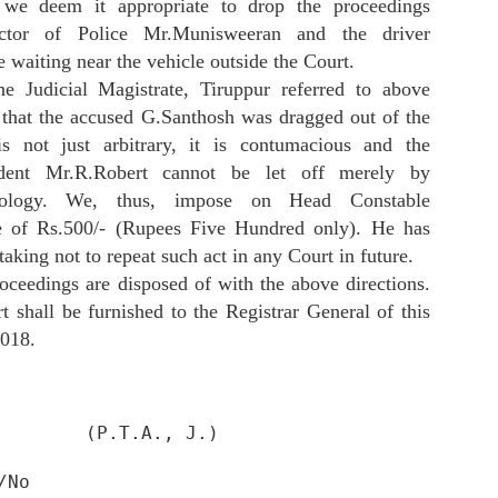
EBI NOC . In Scores complaint they did not provided SEBI NOC copy
 we deem it appropriate to drop the proceedings
 investors . The reply is also misleading that it got exchange in
ector of Police Mr.Munisweeran and the driver
inciple approval. This approval is among 50 NOCs for IPO application.
waiting near the vehicle outside the Court.
 last SEBI give NOC for public listing . NSE and BSE can only
oceed in IPO after SEBI NOC. It is fraud with investors and public
he Judicial Magistrate, Tiruppur referred to above
as right to see SEBI NOC.
s that the accused G.Santhosh was dragged out of the
is not just arbitrary, it is contumacious and the
dent Mr.R.Robert cannot be let off merely by
Action Against Sky Height Tower Kalyan West
AR
pology. We, thus, impose on Head Constable
9
Initiated By KDMC For Construction Above Drainage
e of Rs.500/- (Rupees Five Hundred only). He has
oken ID : DIS/URDM/THAN/2024/1207
taking not to repeat such act in any Court in future.
strict : Thane
oceedings are disposed of with the above directions.
 shall be furnished to the Registrar General of this
tatus : Auto Closed
2018.
ate : 06/09/2024 11:56 AM
rievance Token :- DIS/URDM/THAN/2024/1207
        (P.T.A., J.)

SEBI Score Complaint Can Be Challenged at SAT
EB
strict :- Thane
20
Mumbai Under Section 15T Of SEBI act 1992
/No
luka :- Kalyan
umbai: SEBI Scores reply can be challenged as appeal under section