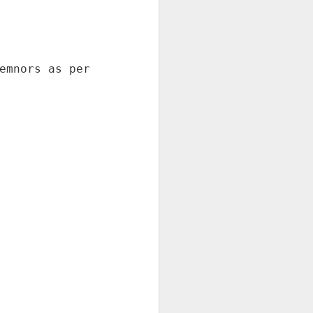
EXPRESS 1254
Mumbai: As per railway board
guidelines there should be
minimum 8 sleeper coaches in all
regular trains . The Lucknow
railway department reduced 4
coaches in Pushpak express and
increase 4 AC coaches since last
4 years .