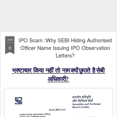
IPO Scam :Why SEBI Hiding Authorised
JUN
Officer Name Issuing IPO Observation
6
Letters?
भ्रष्टाचार किया नहीं तो नाम क्यों छुपाते है सेबी
अधिकारी?