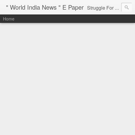
" World India News " E Paper
Struggle For Justice
Home