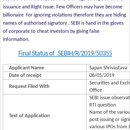
issuance and Right Issue. Few Officers may have become
billionaire for ignoring violations therefore they are hiding
names of authorised signatory . SEBI is hand in the gloves
of corporate to cheat investors by giving false
information.
Final Status of SEBIH/R/2019/50355
Applicant Name
Sapan Shrivastava
Date of receipt
06/05/2019
Securities and Exch
Request Filed With
Office
SEBI issue observat
RTI question
Name of the variou
Text of Application
post issuing or sign
various IPOs from 