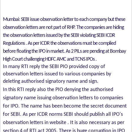
Mumbai: SEBI issue observation letter to each company but these
observation letters are not part of RHP. The companies are hiding
the observation letters issued by the SEBI violating SEBI ICDR
Regulations . As per ICDR the observations must be complied
before floating the IPO in market. As 2 PILs are pending at Bombay
High Court challenging HDFC AMC and TCNS IPOs .
In many RTI reply the SEBI PIO provided copy of
observation letters issued to various companies by
deleting authorised signatory name and sign.
In this RTI reply also the PIO denying the authorised
signatory name issuing observation letters to companies
for IPO. The name has been become the secret document
for SEBI. As per ICDR norms SEBI should publish all IPO's
observation letters in website . It is also necessary as per
section 4 of RTI act 2005. There is huge corruption in IPO