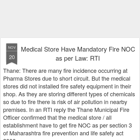
Medical Store Have Mandatory Fire NOC
NOV
20
as per Law: RTI
Thane: There are many fire incidence occurring at
Pharma Stores due to short circuit. But the medical
stores did not installed fire safety equipment in their
shop. As they are storing different types of chemicals
so due to fire there is risk of air pollution in nearby
premises. In an RTI reply the Thane Municipal Fire
Officer confirmed that the medical store / all
establishment have to get fire NOC as per section 3
of Maharashtra fire prevention and life safety act