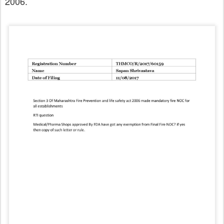
2006.