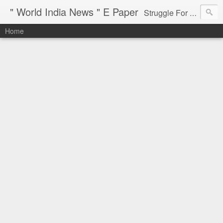
" World India News " E Paper
Struggle For Justice
Home