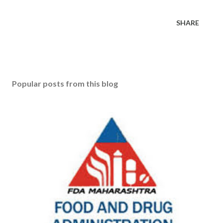
SHARE
Popular posts from this blog