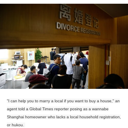
"I can help you to marry a local if you want to buy a house," an
agent told a Global Times reporter posing as a wannabe
Shanghai homeowner who lacks a local household registration,
or hukou.