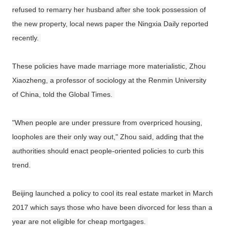
refused to remarry her husband after she took possession of
the new property, local news paper the Ningxia Daily reported
recently.
These policies have made marriage more materialistic, Zhou
Xiaozheng, a professor of sociology at the Renmin University
of China, told the Global Times.
"When people are under pressure from overpriced housing,
loopholes are their only way out," Zhou said, adding that the
authorities should enact people-oriented policies to curb this
trend.
Beijing launched a policy to cool its real estate market in March
2017 which says those who have been divorced for less than a
year are not eligible for cheap mortgages.