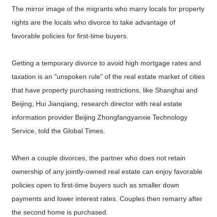
The mirror image of the migrants who marry locals for property
rights are the locals who divorce to take advantage of
favorable policies for first-time buyers.
Getting a temporary divorce to avoid high mortgage rates and
taxation is an "unspoken rule" of the real estate market of cities
that have property purchasing restrictions, like Shanghai and
Beijing, Hui Jianqiang, research director with real estate
information provider Beijing Zhongfangyanxie Technology
Service, told the Global Times.
When a couple divorces, the partner who does not retain
ownership of any jointly-owned real estate can enjoy favorable
policies open to first-time buyers such as smaller down
payments and lower interest rates. Couples then remarry after
the second home is purchased.