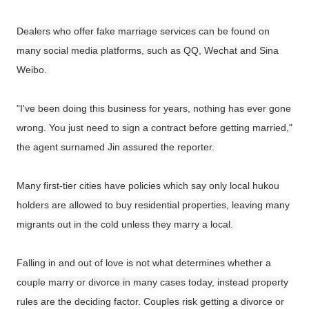
Dealers who offer fake marriage services can be found on
many social media platforms, such as QQ, Wechat and Sina
Weibo.
"I've been doing this business for years, nothing has ever gone
wrong. You just need to sign a contract before getting married,"
the agent surnamed Jin assured the reporter.
Many first-tier cities have policies which say only local hukou
holders are allowed to buy residential properties, leaving many
migrants out in the cold unless they marry a local.
Falling in and out of love is not what determines whether a
couple marry or divorce in many cases today, instead property
rules are the deciding factor. Couples risk getting a divorce or