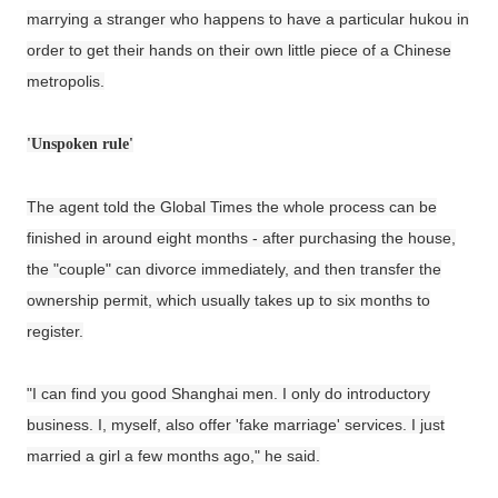
marrying a stranger who happens to have a particular hukou in
order to get their hands on their own little piece of a Chinese
metropolis.
'Unspoken rule'
The agent told the Global Times the whole process can be
finished in around eight months - after purchasing the house,
the "couple" can divorce immediately, and then transfer the
ownership permit, which usually takes up to six months to
register.
"I can find you good Shanghai men. I only do introductory
business. I, myself, also offer 'fake marriage' services. I just
married a girl a few months ago," he said.