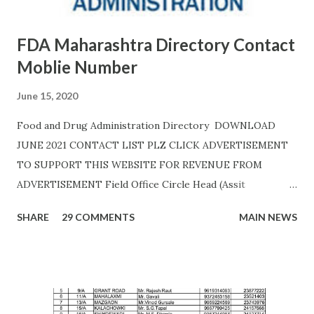
FDA Maharashtra Directory Contact
Moblie Number
June 15, 2020
Food and Drug Administration Directory DOWNLOAD
JUNE 2021 CONTACT LIST PLZ CLICK ADVERTISEMENT
TO SUPPORT THIS WEBSITE FOR REVENUE FROM
ADVERTISEMENT Field Office Circle Head (Assit
Commissioner Address of Field Office Inspector
SHARE
29 COMMENTS
MAIN NEWS
AHMEDNAGAR A.T. RATHOD (7045757882) 19C,
Siddhivinayak Colony,,Near Auxillium School,
Savedi,,Ahmednagar - 414003 J.H.SHAIKH (9158424524)
AKOLA H. Y. METKAR (9730155370) Civil Line, Akashwani
Road, ,Akola ,AKOLA H. Y. METKAR (9730155370)