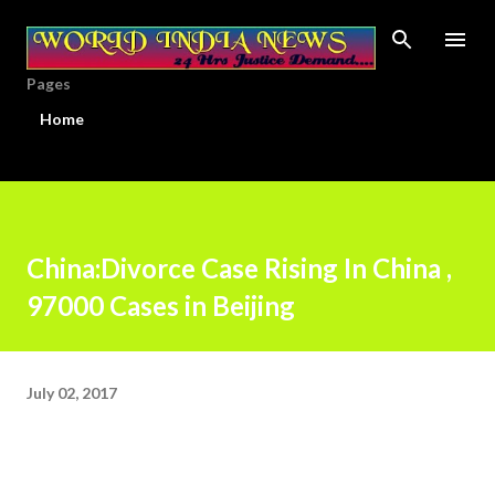
Skip to main content
Pages
Home
China:Divorce Case Rising In China ,
97000 Cases in Beijing
July 02, 2017