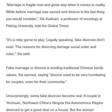
"Marriage is fragile now and gives way when it comes to reality.
While before marriage was sacred and divorce is the last thing
you would consider," Xia Xueluan, a professor of sociology at
Peking University, told the Global Times.
"It's a risky game to play. Legally speaking, fake divorces don't
exist. The reasons for divorcing damage social order and
rules," Xia said.
Fake marriage or divorce is eroding traditional Chinese family
values, Xia warned, saying "divorce used to be very humiliating
for couples, even for their community."
Unsurprisingly, some fake divorces become real. A couple in
Yinchuan, Northwest China's Ningxia Hui Autonomous Region
divorced to get a good deal on a house. But the woman