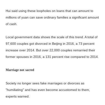
Hui said using these loopholes on loans that can amount to
millions of yuan can save ordinary families a significant amount
of cash.
Local government data shows the scale of this trend. A total of
97,600 couples got divorced in Beijing in 2016, a 73 percent
increase over 2014. But over 22,000 couples remarried their
former spouses in 2016, a 131 percent rise compared to 2014.
Marriage not sacred
Society no longer sees fake marriages or divorces as
"humiliating" and has even become accustomed to them,
experts warned.