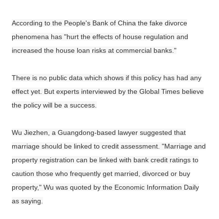
According to the People's Bank of China the fake divorce
phenomena has "hurt the effects of house regulation and
increased the house loan risks at commercial banks."
There is no public data which shows if this policy has had any
effect yet. But experts interviewed by the Global Times believe
the policy will be a success.
Wu Jiezhen, a Guangdong-based lawyer suggested that
marriage should be linked to credit assessment. "Marriage and
property registration can be linked with bank credit ratings to
caution those who frequently get married, divorced or buy
property," Wu was quoted by the Economic Information Daily
as saying.