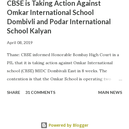
CBSE is Taking Action Against
Omkar International School
Dombivli and Podar International
School Kalyan
April 08, 2019
Thane: CBSE informed Honorable Bombay High Court in a
PIL that it is taking action against Omkar International
school (CBSE) MIDC Dombivali East in 8 weeks. The
contention is that the Omkar School is operating two
other board schools in CBSE premises. As per CBSE
SHARE
31 COMMENTS
MAIN NEWS
affiliation norms no other board school can operate in
CBSE premises. As per petitioner the 2 schools from other
board ie ICSE and CIE are illegal school and it will attract
penalty Rs 10000 per day. The state has not conducted
Powered by Blogger
investigation till date. The Podar International school is