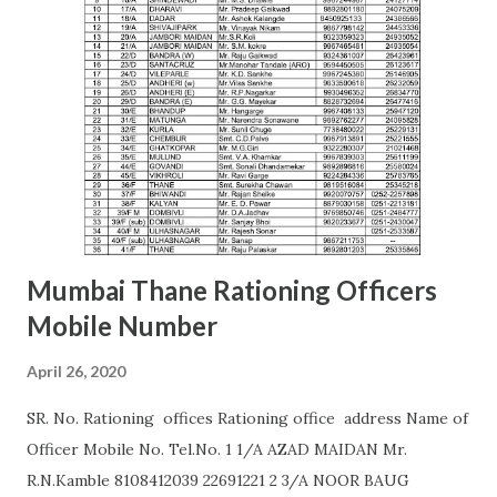
AMARAVATI U.B.GHAROTE (9595829895) Office of the Joint
Commissioner,Jawade Compound, Near Bus
Stand,Amrawati-444 601 C. K. DANGE (9422844477)
AURANGABAD S. S. KALE (9987236658) Office of the Joint
Commissioner,,2nd floor, Nath Super Market,
Aurangpura,Aurangabad R. M. BAJAJ (9422496941)
AURANGABAD Zone 2 ...
Mumbai Thane Rationing Officers
Mobile Number
April 26, 2020
SR. No. Rationing offices Rationing office address Name of
Officer Mobile No. Tel.No. 1 1/A AZAD MAIDAN Mr.
R.N.Kamble 8108412039 22691221 2 3/A NOOR BAUG