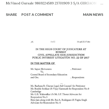
Mr.Vinod Gursale 9869224589 23701909 3 5/A GIRGAON
Mrs. Bhor 9172560011 23823568 4 6/A CIPITANK Mr.
SHARE
POST A COMMENT
MAIN NEWS
R.N.Kamble 8108412039 23885782 5 9/A GRANT ROAD Mr.
Rajesh Raut 9619314083 23877222 6 11/A MAHALAXMI Mr.
Gavali 9372453158 23521403 7 13/A MAZGAON Mr.Vinod
Gursale 9869224589 23743976 8 15/A KALACHOWKI Mr.
S.G.Tapal 9867799425 24157568 9 16/A SHINDEWADI Mr.
M.S. Dhawle 9967244987 24127714 10 17/A DHARAVI Mr.
Pradeep Gaikwad 9892801180 24075209 11 18/A DADAR Mr.
Ashok Kalangde 8450925133 24386566 12 19/A SHIVAJIPARK
Mr. Vinayak Nikam 9867798142 24453336 13 20/A JAMBORI
MAIDAN Mr.S.R.Koli 9323359323 24935052 14 21/A JAMBORI
MAIDAN Mr. S.M. kokre 9967465481 24935054 15 22/D
BANDRA (W) Mr. Raju Gaikwad 9324361007 26423961 16
23/D SANTACRUZ Mr.Manohar Tandale (ARO) 9594450505
26123617 17 24/D...