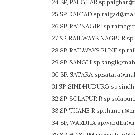
24 SP, PALGHAR sp.palghar@m
25 SP, RAIGAD sp.raigad@mah
26 SP, RATNAGIRI sp.ratnagi
27 SP, RAILWAYS NAGPUR sp.
28 SP, RAILWAYS PUNE sp.ra
29 SP, SANGLI sp.sangli@maha
30 SP, SATARA sp.satara@mah
31 SP, SINDHUDURG sp.sindh
32 SP, SOLAPUR R sp.solapur
33 SP, THANE R sp.thane.r@m
34 SP, WARDHA sp.wardha@ma
35 SP, WASHIM sp.washim@ma