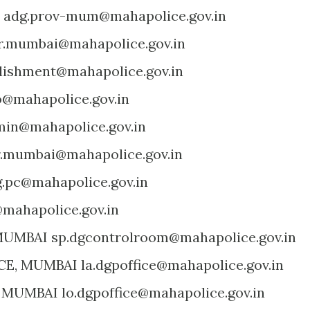
 adg.prov-mum@mahapolice.gov.in
r.mumbai@mahapolice.gov.in
blishment@mahapolice.gov.in
o@mahapolice.gov.in
min@mahapolice.gov.in
r.mumbai@mahapolice.gov.in
g.pc@mahapolice.gov.in
mahapolice.gov.in
UMBAI sp.dgcontrolroom@mahapolice.gov.in
E, MUMBAI la.dgpoffice@mahapolice.gov.in
 MUMBAI lo.dgpoffice@mahapolice.gov.in