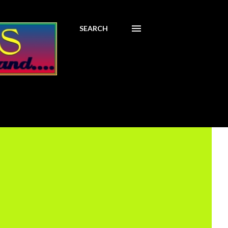
SEARCH