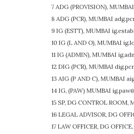
7 ADG (PROVISION), MUMBAI
8 ADG (PCR), MUMBAI adg.pc
9 IG (ESTT), MUMBAI ig.esta
10 IG (L AND O), MUMBAI ig.l
11 IG (ADMIN), MUMBAI ig.ad
12 DIG (PCR), MUMBAI dig.pc
13 AIG (P AND C), MUMBAI ai
14 IG, (PAW) MUMBAI ig.paw@
15 SP, DG CONTROL ROOM, M
16 LEGAL ADVISOR, DG OFFIC
17 LAW OFFICER, DG OFFICE,