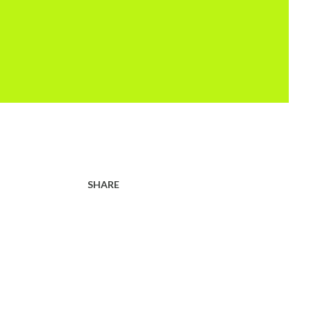
SHARE