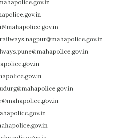
ahapolice.gov.in
apolice.gov.in
ri@mahapolice.gov.in
railways.nagpur@mahapolice.gov.in
ilways.pune@mahapolice.gov.in
police.gov.in
apolice.gov.in
udurg@mahapolice.gov.in
.r@mahapolice.gov.in
ahapolice.gov.in
hapolice.gov.in
hapolice.gov.in