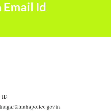
 Email Id
-ID
nagar@mahapolice.gov.in