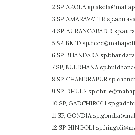
2 SP, AKOLA sp.akola@mahapo
3 SP, AMARAVATI R sp.amrava
4 SP, AURANGABAD R sp.aura
5 SP, BEED sp.beed@mahapoli
6 SP, BHANDARA sp.bhandara
7 SP, BULDHANA sp.buldhana
8 SP, CHANDRAPUR sp.chand
9 SP, DHULE sp.dhule@mahapo
10 SP, GADCHIROLI sp.gadchi
11 SP, GONDIA sp.gondia@mah
12 SP, HINGOLI sp.hingoli@ma