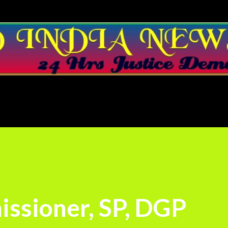
Skip to main content
ssioner, SP, DGP