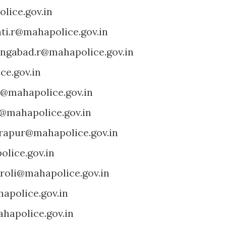
lice.gov.in
ti.r@mahapolice.gov.in
ngabad.r@mahapolice.gov.in
ce.gov.in
@mahapolice.gov.in
@mahapolice.gov.in
rapur@mahapolice.gov.in
lice.gov.in
roli@mahapolice.gov.in
apolice.gov.in
hapolice.gov.in