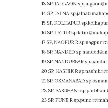
13 SP, JALGAON sp.jalgaon@m
14 SP, JALNA sp.jalna@mahapo
15 SP, KOLHAPUR sp.kolhapu
16 SP, LATUR sp.latur@mahapo
17 SP, NAGPUR R sp.nagpur.r
18 SP, NANDED sp.nanded@ma
19 SP, NANDURBAR sp.nandur
20 SP, NASHIK R sp.nashik.r@
21 SP, OSMANABAD sp.osman
22 SP, PARBHANI sp.parbhani
23 SP, PUNE R sp.pune.r@maha