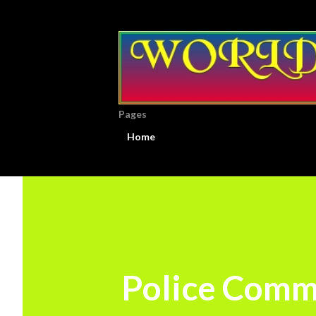
Pages
Home
Police Commi