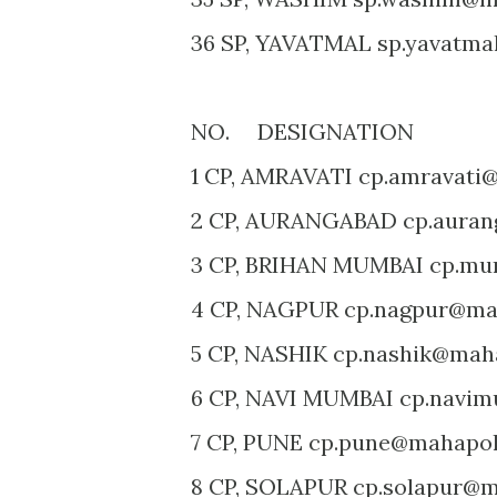
36 SP, YAVATMAL sp.yavatma
NO. DESIGNATION E
1 CP, AMRAVATI cp.amravati@
2 CP, AURANGABAD cp.auran
3 CP, BRIHAN MUMBAI cp.mu
4 CP, NAGPUR cp.nagpur@mah
5 CP, NASHIK cp.nashik@maha
6 CP, NAVI MUMBAI cp.navim
7 CP, PUNE cp.pune@mahapoli
8 CP, SOLAPUR cp.solapur@ma