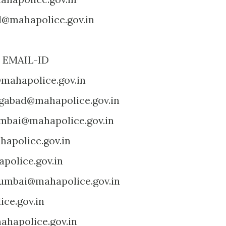
l@mahapolice.gov.in
MAIL-ID
mahapolice.gov.in
gabad@mahapolice.gov.in
mbai@mahapolice.gov.in
apolice.gov.in
police.gov.in
umbai@mahapolice.gov.in
ce.gov.in
hapolice.gov.in