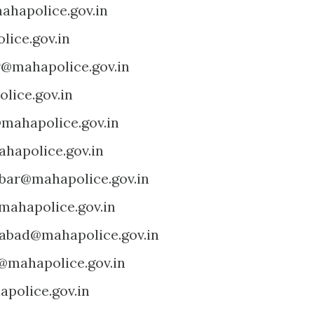
ahapolice.gov.in
lice.gov.in
r@mahapolice.gov.in
lice.gov.in
@mahapolice.gov.in
hapolice.gov.in
bar@mahapolice.gov.in
mahapolice.gov.in
abad@mahapolice.gov.in
@mahapolice.gov.in
police.gov.in