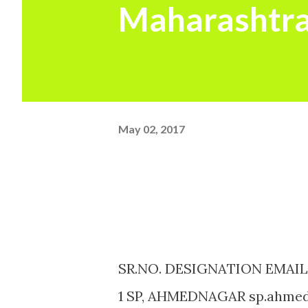
Maharashtra
May 02, 2017
SR.NO. DESIGNATION EMAIL
1 SP, AHMEDNAGAR sp.ahmed