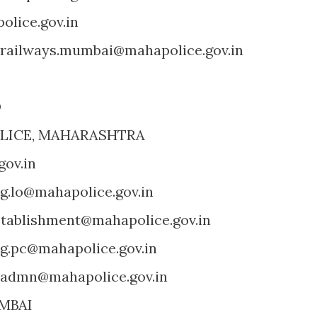
lice.gov.in
railways.mumbai@mahapolice.gov.in
D
OLICE, MAHARASHTRA
ov.in
g.lo@mahapolice.gov.in
tablishment@mahapolice.gov.in
g.pc@mahapolice.gov.in
.admn@mahapolice.gov.in
MBAI