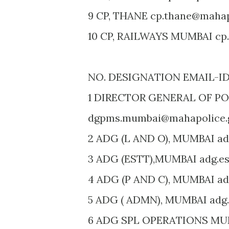
9 CP, THANE cp.thane@mahapo
10 CP, RAILWAYS MUMBAI cp.
NO. DESIGNATION EMAIL-I
1 DIRECTOR GENERAL OF P
dgpms.mumbai@mahapolice.g
2 ADG (L AND O), MUMBAI ad
3 ADG (ESTT),MUMBAI adg.es
4 ADG (P AND C), MUMBAI ad
5 ADG ( ADMN), MUMBAI adg
6 ADG SPL OPERATIONS MU