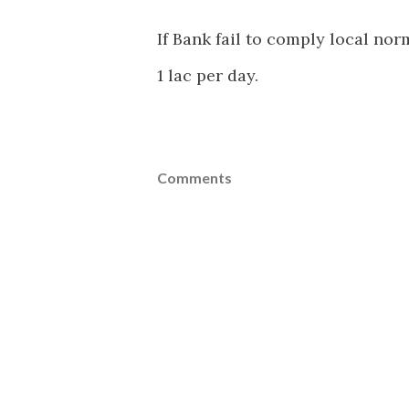
If Bank fail to comply local nor
1 lac per day.
Comments