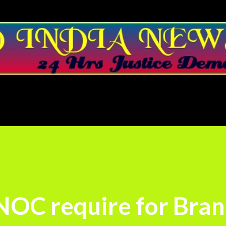
Skip to main content
 NOC require for Bra