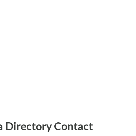
 Directory Contact