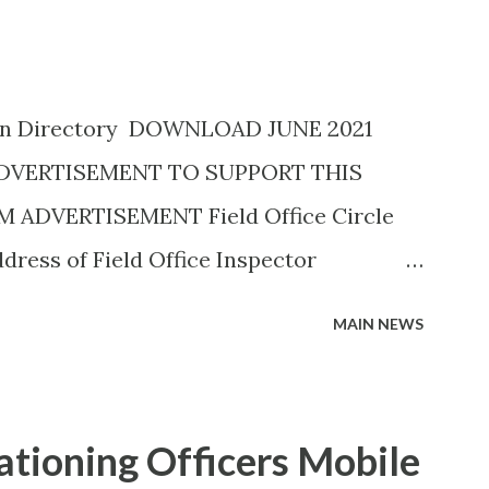
ion Directory DOWNLOAD JUNE 2021
ADVERTISEMENT TO SUPPORT THIS
ADVERTISEMENT Field Office Circle
ress of Field Office Inspector
45757882) 19C, Siddhivinayak
MAIN NEWS
l, Savedi,,Ahmednagar - 414003
A H. Y. METKAR (9730155370) Civil Line,
LA H. Y. METKAR (9730155370)
tioning Officers Mobile
829895) Office of the Joint