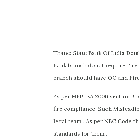
Thane: State Bank Of India Domb
Bank branch donot require Fire 
branch should have OC and Fire
As per MFPLSA 2006 section 3 ie
fire compliance. Such Misleadin
legal team . As per NBC Code th
standards for them .