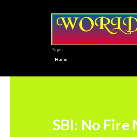
Pages
Home
SBI: No Fire