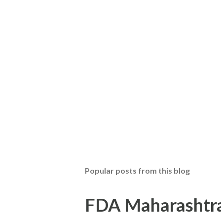
Popular posts from this blog
FDA Maharashtra