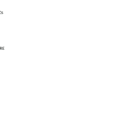
Rs
RE