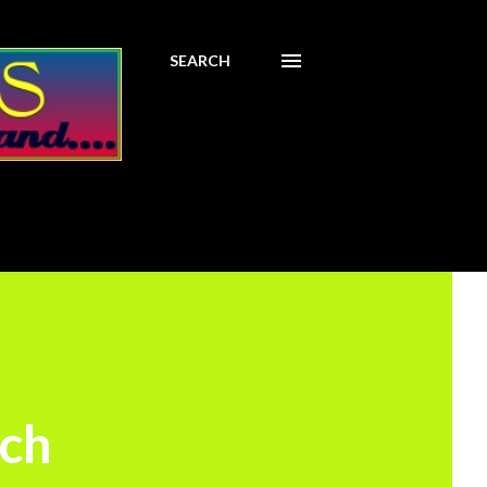
SEARCH
nch