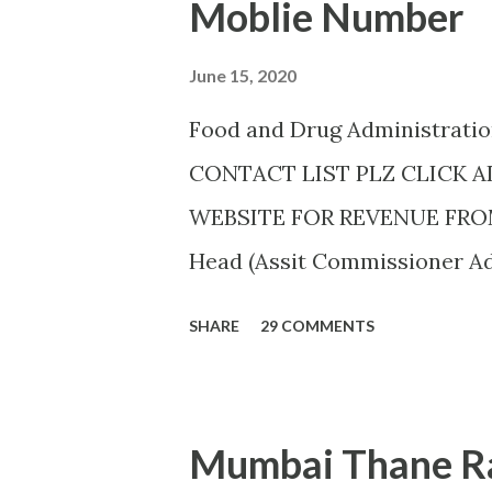
Moblie Number
June 15, 2020
Food and Drug Administrat
CONTACT LIST PLZ CLICK 
WEBSITE FOR REVENUE FROM 
Head (Assit Commissioner Add
AHMEDNAGAR A.T. RATHOD (70
SHARE
29 COMMENTS
Colony,,Near Auxillium Schoo
J.H.SHAIKH (9158424524) AKOL
Akashwani Road, ,Akola ,AKO
Mumbai Thane Ra
AMARAVATI U.B.GHAROTE (9595