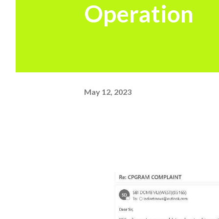
Operation
May 12, 2023