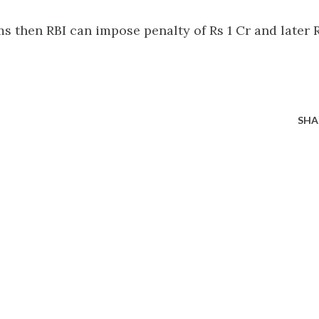
ms then RBI can impose penalty of Rs 1 Cr and later 
SHA