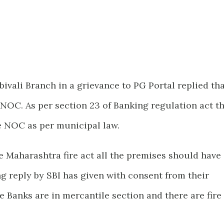
ivali Branch in a grievance to PG Portal replied th
NOC. As per section 23 of Banking regulation act t
 NOC as per municipal law.
 Maharashtra fire act all the premises should have
g reply by SBI has given with consent from their
e Banks are in mercantile section and there are fire