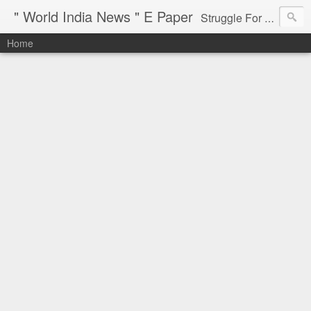
" World India News " E Paper
Struggle For Justice
Home