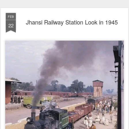
FEB
Jhansi Railway Station Look in 1945
22