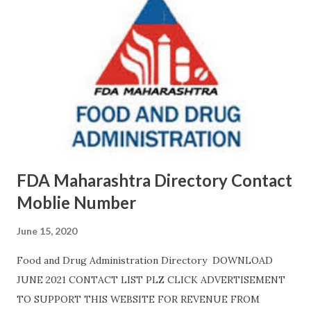
FDA Maharashtra Directory Contact
Moblie Number
June 15, 2020
Food and Drug Administration Directory DOWNLOAD
JUNE 2021 CONTACT LIST PLZ CLICK ADVERTISEMENT
TO SUPPORT THIS WEBSITE FOR REVENUE FROM