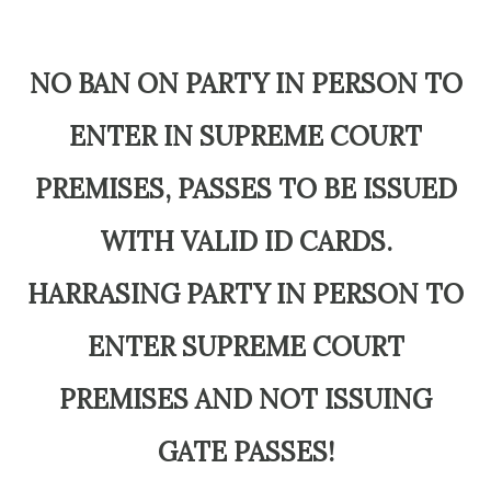
NO BAN ON PARTY IN PERSON TO
ENTER IN SUPREME COURT
PREMISES, PASSES TO BE ISSUED
WITH VALID ID CARDS.
HARRASING PARTY IN PERSON TO
ENTER SUPREME COURT
PREMISES AND NOT ISSUING
GATE PASSES!