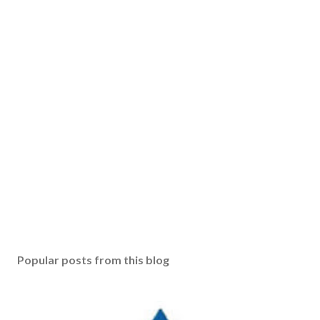
Popular posts from this blog