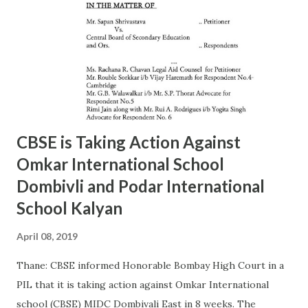
Ashok Kalangde 8450925133 24386566 12 19/A SHIVAJIPARK
Mr. Vinayak Nikam 9867798142 24453336 13 20/A JAMBORI
MAIDAN Mr.S.R.Koli 9323359323 24935052 14 21/A JAMBORI
MAIDAN Mr. S.M. kokre 9967465481 24935054 15 22/D
BANDRA (W) Mr. Raju Gaikwad 9324361007 26423961 16
23/D SANTACRUZ Mr.Manohar Tandale (ARO) 9594450505
26123617 17 24/D...
CBSE is Taking Action Against
Omkar International School
Dombivli and Podar International
School Kalyan
April 08, 2019
Thane: CBSE informed Honorable Bombay High Court in a
PIL that it is taking action against Omkar International
school (CBSE) MIDC Dombivali East in 8 weeks. The