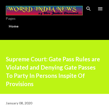
Skip to main content
Pages
Home
Supreme Court: Gate Pass Rules are
Violated and Denying Gate Passes
To Party In Persons Inspite Of
Provisions
January 08, 2020