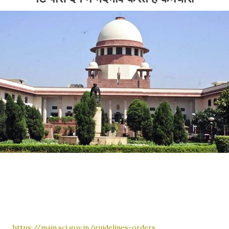
https://main.sci.gov.in/guidelines-orders