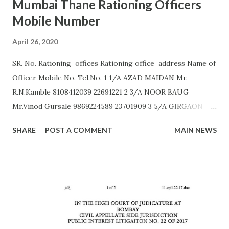
Mumbai Thane Rationing Officers
Mobile Number
April 26, 2020
SR. No. Rationing offices Rationing office address Name of
Officer Mobile No. Tel.No. 1 1/A AZAD MAIDAN Mr.
R.N.Kamble 8108412039 22691221 2 3/A NOOR BAUG
Mr.Vinod Gursale 9869224589 23701909 3 5/A GIRGAON
Mrs. Bhor 9172560011 23823568 4 6/A CIPITANK Mr.
SHARE
POST A COMMENT
MAIN NEWS
R.N.Kamble 8108412039 23885782 5 9/A GRANT ROAD Mr.
Rajesh Raut 9619314083 23877222 6 11/A MAHALAXMI Mr.
Gavali 9372453158 23521403 7 13/A MAZGAON Mr.Vinod
Gursale 9869224589 23743976 8 15/A KALACHOWKI Mr.
S.G.Tapal 9867799425 24157568 9 16/A SHINDEWADI Mr.
M.S. Dhawle 9967244987 24127714 10 17/A DHARAVI Mr.
Pradeep Gaikwad 9892801180 24075209 11 18/A DADAR Mr.