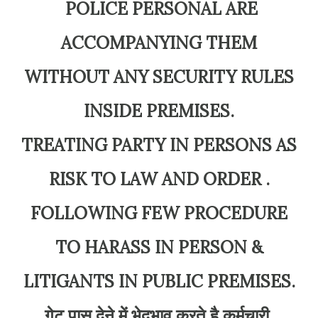
POLICE PERSONAL ARE
ACCOMPANYING THEM
WITHOUT ANY SECURITY RULES
INSIDE PREMISES.
TREATING PARTY IN PERSONS AS
RISK TO LAW AND ORDER .
FOLLOWING FEW PROCEDURE
TO HARASS IN PERSON &
LITIGANTS IN PUBLIC PREMISES.
गेट पास देने में भेदभाव करते है कर्मचारी