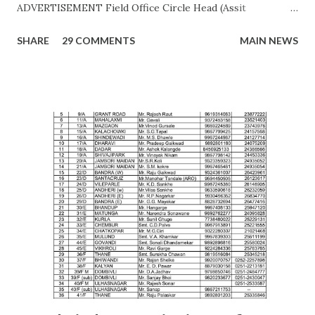
ADVERTISEMENT Field Office Circle Head (Assit
Commissioner Address of Field Office Inspector
SHARE
29 COMMENTS
MAIN NEWS
AHMEDNAGAR A.T. RATHOD (7045757882) 19C,
Siddhivinayak Colony,,Near Auxillium School,
Savedi,,Ahmednagar - 414003 J.H.SHAIKH (9158424524)
AKOLA H. Y. METKAR (9730155370) Civil Line, Akashwani
Road, ,Akola ,AKOLA H. Y. METKAR (9730155370)
AMARAVATI U.B.GHAROTE (9595829895) Office of the Joint
Commissioner,Jawade Compound, Near Bus
Stand,Amrawati-444 601 C. K. DANGE (9422844477)
AURANGABAD S. S. KALE (9987236658) Office of the Joint
Commissioner,,2nd floor, Nath Super Market,
Aurangpura,Aurangabad R. M. BAJAJ (9422496941)
AURANGABAD Zone 2 ...