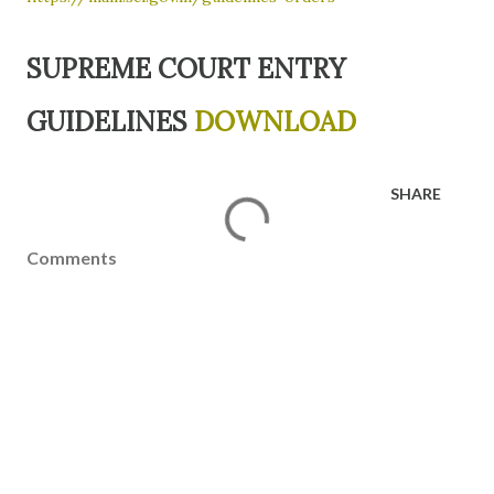
SUPREME COURT ENTRY
GUIDELINES
DOWNLOAD
SHARE
Comments