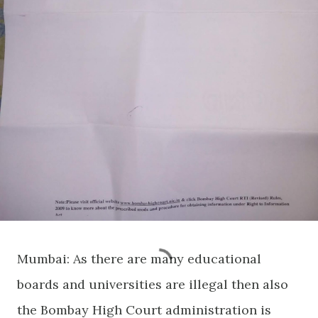
Mumbai: As there are many educational
boards and universities are illegal then also
the Bombay High Court administration is