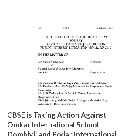
Rajesh Raut 9619314083 23877222 6 11/A MAHALAXMI Mr.
Gavali 9372453158 23521403 7 13/A MAZGAON Mr.Vinod
Gursale 9869224589 23743976 8 15/A KALACHOWKI Mr.
S.G.Tapal 9867799425 24157568 9 16/A SHINDEWADI Mr.
M.S. Dhawle 9967244987 24127714 10 17/A DHARAVI Mr.
Pradeep Gaikwad 9892801180 24075209 11 18/A DADAR Mr.
Ashok Kalangde 8450925133 24386566 12 19/A SHIVAJIPARK
Mr. Vinayak Nikam 9867798142 24453336 13 20/A JAMBORI
MAIDAN Mr.S.R.Koli 9323359323 24935052 14 21/A JAMBORI
MAIDAN Mr. S.M. kokre 9967465481 24935054 15 22/D
BANDRA (W) Mr. Raju Gaikwad 9324361007 26423961 16
23/D SANTACRUZ Mr.Manohar Tandale (ARO) 9594450505
26123617 17 24/D...
CBSE is Taking Action Against
Omkar International School
Dombivli and Podar International