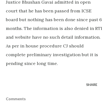
Justice Bhushan Gavai admitted in open
court that he has been passed from ICSE
board but nothing has been done since past 6
months. The information is also denied in RTI
and website have no such detail information.
As per in house procedure CJ should
complete preliminary investigation but it is
pending since long time.
SHARE
Comments