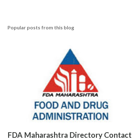
Popular posts from this blog
FDA Maharashtra Directory Contact