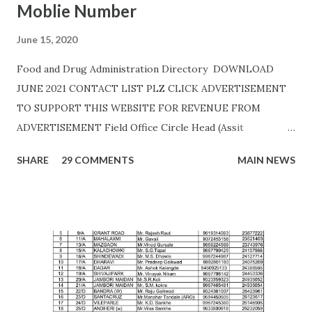
Moblie Number
June 15, 2020
Food and Drug Administration Directory DOWNLOAD
JUNE 2021 CONTACT LIST PLZ CLICK ADVERTISEMENT
TO SUPPORT THIS WEBSITE FOR REVENUE FROM
ADVERTISEMENT Field Office Circle Head (Assit
Commissioner Address of Field Office Inspector
SHARE
29 COMMENTS
MAIN NEWS
AHMEDNAGAR A.T. RATHOD (7045757882) 19C,
Siddhivinayak Colony,,Near Auxillium School,
Savedi,,Ahmednagar - 414003 J.H.SHAIKH (9158424524)
AKOLA H. Y. METKAR (9730155370) Civil Line, Akashwani
Road, ,Akola ,AKOLA H. Y. METKAR (9730155370)
AMARAVATI U.B.GHAROTE (9595829895) Office of the Joint
Commissioner,Jawade Compound, Near Bus
Stand,Amrawati-444 601 C. K. DANGE (9422844477)