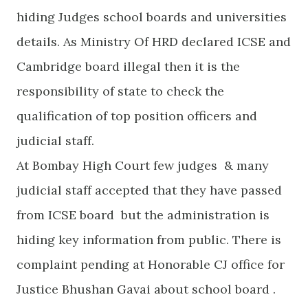
hiding Judges school boards and universities
details. As Ministry Of HRD declared ICSE and
Cambridge board illegal then it is the
responsibility of state to check the
qualification of top position officers and
judicial staff.
At Bombay High Court few judges & many
judicial staff accepted that they have passed
from ICSE board but the administration is
hiding key information from public. There is
complaint pending at Honorable CJ office for
Justice Bhushan Gavai about school board .