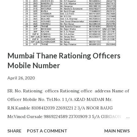
AURANGABAD S. S. KALE (9987236658) Office of the Joint
Commissioner,,2nd floor, Nath Super Market,
Aurangpura,Aurangabad R. M. BAJAJ (9422496941)
AURANGABAD Zone 2 ...
Mumbai Thane Rationing Officers
Mobile Number
April 26, 2020
SR. No. Rationing offices Rationing office address Name of
Officer Mobile No. Tel.No. 1 1/A AZAD MAIDAN Mr.
R.N.Kamble 8108412039 22691221 2 3/A NOOR BAUG
Mr.Vinod Gursale 9869224589 23701909 3 5/A GIRGAON
Mrs. Bhor 9172560011 23823568 4 6/A CIPITANK Mr.
SHARE
POST A COMMENT
MAIN NEWS
R.N.Kamble 8108412039 23885782 5 9/A GRANT ROAD Mr.