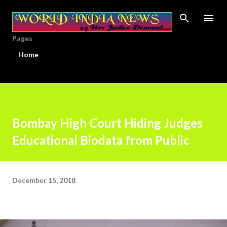
Skip to main content
Pages
Home
Bombay High Court Hiding Judges
Educational Biodata from Public
December 15, 2018