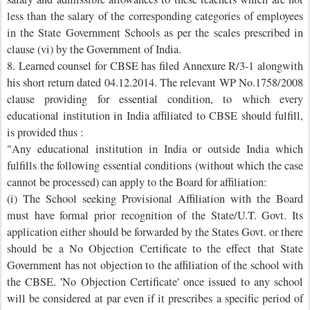
less than the salary of the corresponding categories of employees
in the State Government Schools as per the scales prescribed in
clause (vi) by the Government of India.
8. Learned counsel for CBSE has filed Annexure R/3-1 alongwith
his short return dated 04.12.2014. The relevant WP No.1758/2008
clause providing for essential condition, to which every
educational institution in India affiliated to CBSE should fulfill,
is provided thus :
"Any educational institution in India or outside India which
fulfills the following essential conditions (without which the case
cannot be processed) can apply to the Board for affiliation:
(i) The School seeking Provisional Affiliation with the Board
must have formal prior recognition of the State/U.T. Govt. Its
application either should be forwarded by the States Govt. or there
should be a No Objection Certificate to the effect that State
Government has not objection to the affiliation of the school with
the CBSE. 'No Objection Certificate' once issued to any school
will be considered at par even if it prescribes a specific period of