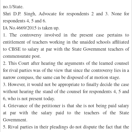
no.1/State.
Shri D.P. Singh, Advocate for respondents 2 and 3. None for
respondents 4, 5 and 6.
IA No.4669/2015 is taken up.
1. The controversy involved in the present case pertains to
entitlement of teachers working in the unaided schools affiliated
to CBSE to salary at par with the State Government teachers of
commensurate post.
2. This Court after hearing the arguments of the learned counsel
for rival parties was of the view that since the controversy lies in a
narrow compass, the same can be disposed of at motion stage.
3. However, it would not be appropriate to finally decide the case
without hearing the stand of the counsel for respondents 4, 5 and
6, who is not present today.
4. Grievance of the petitioner is that she is not being paid salary
at par with the salary paid to the teachers of the State
Government.
5. Rival parties in their pleadings do not dispute the fact that the