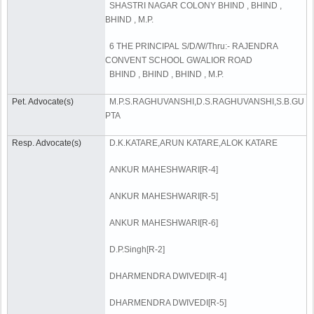
SHASTRI NAGAR COLONY BHIND , BHIND ,
BHIND , M.P.
6 THE PRINCIPAL S/D/W/Thru:- RAJENDRA
CONVENT SCHOOL GWALIOR ROAD
BHIND , BHIND , BHIND , M.P.
Pet. Advocate(s)
M.P.S.RAGHUVANSHI,D.S.RAGHUVANSHI,S.B.GU
PTA
Resp. Advocate(s)
D.K.KATARE,ARUN KATARE,ALOK KATARE
ANKUR MAHESHWARI[R-4]
ANKUR MAHESHWARI[R-5]
ANKUR MAHESHWARI[R-6]
D.P.Singh[R-2]
DHARMENDRA DWIVEDI[R-4]
DHARMENDRA DWIVEDI[R-5]