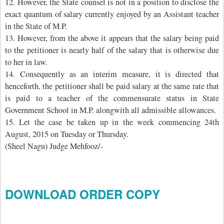
12. However, the State counsel is not in a position to disclose the
exact quantum of salary currently enjoyed by an Assistant teacher
in the State of M.P.
13. However, from the above it appears that the salary being paid
to the petitioner is nearly half of the salary that is otherwise due
to her in law.
14. Consequently as an interim measure, it is directed that
henceforth, the petitioner shall be paid salary at the same rate that
is paid to a teacher of the commensurate status in State
Government School in M.P. alongwith all admissible allowances.
15. Let the case be taken up in the week commencing 24th
August, 2015 on Tuesday or Thursday.
(Sheel Nagu) Judge Mehfooz/-
DOWNLOAD ORDER COPY