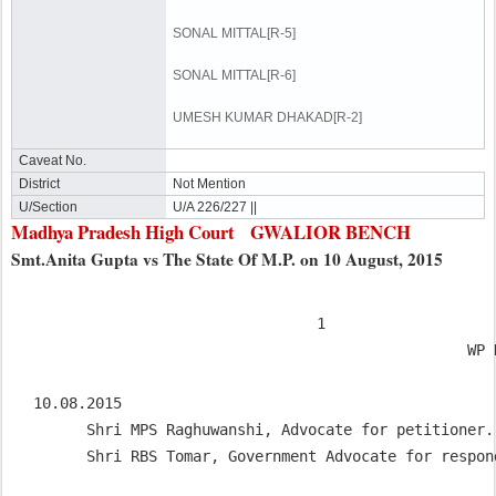
SONAL MITTAL[R-5]
SONAL MITTAL[R-6]
UMESH KUMAR DHAKAD[R-2]
Caveat No.
District
Not Mention
U/Section
U/A 226/227 ||
Madhya Pradesh High Court GWALIOR BENCH
Smt.Anita Gupta vs The State Of M.P. on 10 August, 2015
                                1

                                                 WP No.1758/2008

10.08.2015

      Shri MPS Raghuwanshi, Advocate for petitioner.

      Shri RBS Tomar, Government Advocate for respo