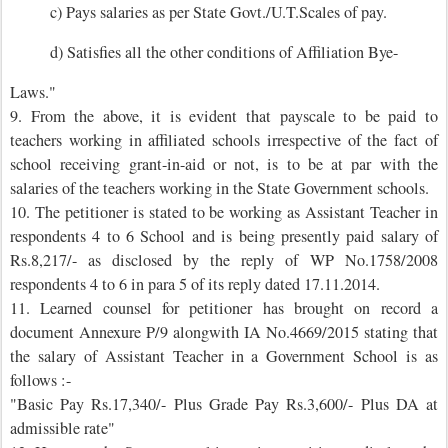
c) Pays salaries as per State Govt./U.T.Scales of pay.
d) Satisfies all the other conditions of Affiliation Bye-
Laws."
9. From the above, it is evident that payscale to be paid to
teachers working in affiliated schools irrespective of the fact of
school receiving grant-in-aid or not, is to be at par with the
salaries of the teachers working in the State Government schools.
10. The petitioner is stated to be working as Assistant Teacher in
respondents 4 to 6 School and is being presently paid salary of
Rs.8,217/- as disclosed by the reply of WP No.1758/2008
respondents 4 to 6 in para 5 of its reply dated 17.11.2014.
11. Learned counsel for petitioner has brought on record a
document Annexure P/9 alongwith IA No.4669/2015 stating that
the salary of Assistant Teacher in a Government School is as
follows :-
"Basic Pay Rs.17,340/- Plus Grade Pay Rs.3,600/- Plus DA at
admissible rate"