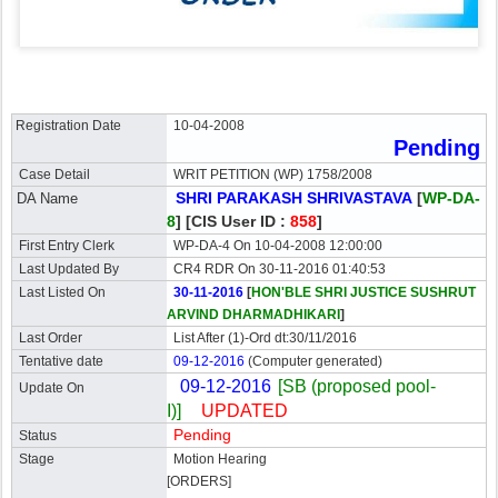
Registration Date
10-04-2008
Pending
Case Detail
WRIT PETITION (WP) 1758/2008
SHRI PARAKASH SHRIVASTAVA
[
WP-DA-
DA Name
8
]
[CIS User ID :
858
]
First Entry Clerk
WP-DA-4 On 10-04-2008 12:00:00
Last Updated By
CR4 RDR On 30-11-2016 01:40:53
Last Listed On
30-11-2016
[
HON'BLE SHRI JUSTICE SUSHRUT
ARVIND DHARMADHIKARI
]
Last Order
List After (1)-Ord dt:30/11/2016
Tentative date
09-12-2016
(Computer generated)
09-12-2016
[SB (proposed pool-
Update On
I)]
UPDATED
Pending
Status
Stage
Motion Hearing
[ORDERS]