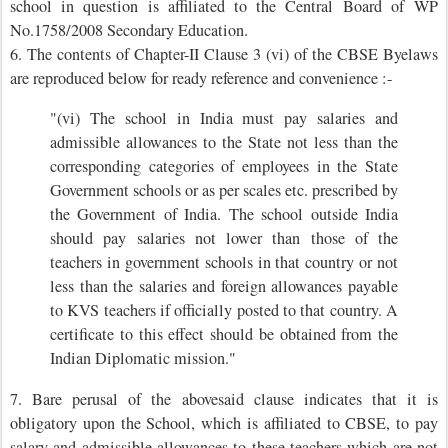
school in question is affiliated to the Central Board of WP
No.1758/2008 Secondary Education.
6. The contents of Chapter-II Clause 3 (vi) of the CBSE Byelaws
are reproduced below for ready reference and convenience :-
"(vi) The school in India must pay salaries and
admissible allowances to the State not less than the
corresponding categories of employees in the State
Government schools or as per scales etc. prescribed by
the Government of India. The school outside India
should pay salaries not lower than those of the
teachers in government schools in that country or not
less than the salaries and foreign allowances payable
to KVS teachers if officially posted to that country. A
certificate to this effect should be obtained from the
Indian Diplomatic mission."
7. Bare perusal of the abovesaid clause indicates that it is
obligatory upon the School, which is affiliated to CBSE, to pay
salary and admissible allowances to these teachers which are not