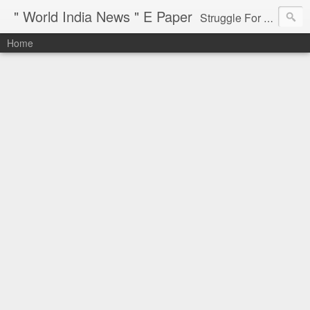
" World India News " E Paper
Struggle For Justice
Home