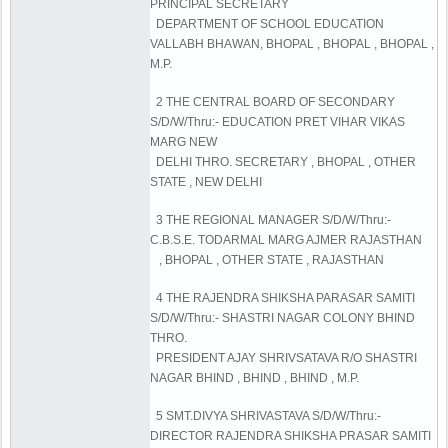
PRINCIPAL SECRETARY
DEPARTMENT OF SCHOOL EDUCATION
VALLABH BHAWAN, BHOPAL , BHOPAL , BHOPAL ,
M.P.
2 THE CENTRAL BOARD OF SECONDARY
S/D/W/Thru:- EDUCATION PRET VIHAR VIKAS
MARG NEW
DELHI THRO. SECRETARY , BHOPAL , OTHER
STATE , NEW DELHI
3 THE REGIONAL MANAGER S/D/W/Thru:-
C.B.S.E. TODARMAL MARG AJMER RAJASTHAN
, BHOPAL , OTHER STATE , RAJASTHAN
4 THE RAJENDRA SHIKSHA PARASAR SAMITI
S/D/W/Thru:- SHASTRI NAGAR COLONY BHIND
THRO.
PRESIDENT AJAY SHRIVSATAVA R/O SHASTRI
NAGAR BHIND , BHIND , BHIND , M.P.
5 SMT.DIVYA SHRIVASTAVA S/D/W/Thru:-
DIRECTOR RAJENDRA SHIKSHA PRASAR SAMITI