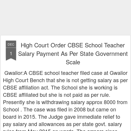
High Court Order CBSE School Teacher
DEC
Salary Payment As Per State Government
1
Scale
Gwalior:A CBSE school teacher filed case at Gwalior
High Court Bench that she is not getting salary as per
CBSE affiliation act. The School she is working is
CBSE affiliated but she is not paid as per rule.
Presently she is withdrawing salary approx 8000 from
School . The case was filed in 2008 but came on
board in 2015. The Judge gave immediate relief to
pay salary and allowances as per state govt. salary