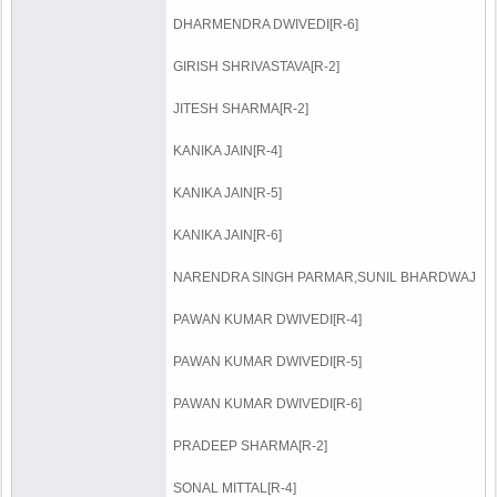
DHARMENDRA DWIVEDI[R-6]
GIRISH SHRIVASTAVA[R-2]
JITESH SHARMA[R-2]
KANIKA JAIN[R-4]
KANIKA JAIN[R-5]
KANIKA JAIN[R-6]
NARENDRA SINGH PARMAR,SUNIL BHARDWAJ
PAWAN KUMAR DWIVEDI[R-4]
PAWAN KUMAR DWIVEDI[R-5]
PAWAN KUMAR DWIVEDI[R-6]
PRADEEP SHARMA[R-2]
SONAL MITTAL[R-4]