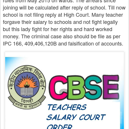
rules from May 2015 on wards. The arrears since
joining will be calculated after reply of school. Till now
school is not filing reply at High Court. Many teacher
forgave their salary to schools and not fight legally
but this lady fight for her rights and hard worked
money. The criminal case also should be file as per
IPC 166, 409,406,120B and falsification of accounts.