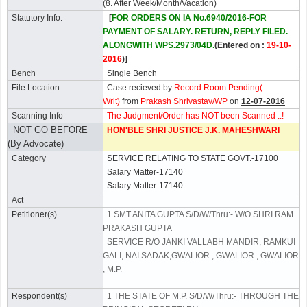
(8. After Week/Month/Vacation)
Statutory Info.
[
FOR ORDERS ON IA No.6940/2016-FOR
PAYMENT OF SALARY. RETURN, REPLY FILED.
ALONGWITH WPS.2973/04D.
(Entered on :
19-10-
2016
)]
Bench
Single Bench
File Location
Case recieved by
Record Room Pending(
Writ)
from
Prakash Shrivastav/WP
on
12-07-2016
Scanning Info
The Judgment/Order has NOT been Scanned ..!
NOT GO BEFORE
HON'BLE SHRI JUSTICE J.K. MAHESHWARI
(By Advocate)
Category
SERVICE RELATING TO STATE GOVT.-17100
Salary Matter-17140
Salary Matter-17140
Act
Petitioner(s)
1 SMT.ANITA GUPTA S/D/W/Thru:- W/O SHRI RAM
PRAKASH GUPTA
SERVICE R/O JANKI VALLABH MANDIR, RAMKUI
GALI, NAI SADAK,GWALIOR , GWALIOR , GWALIOR
, M.P.
Respondent(s)
1 THE STATE OF M.P. S/D/W/Thru:- THROUGH THE