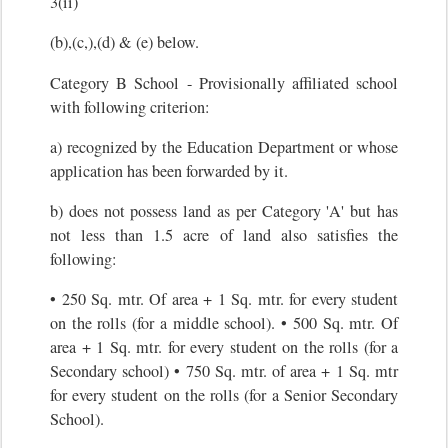
3(ii)
(b),(c,),(d) & (e) below.
Category B School - Provisionally affiliated school
with following criterion:
a) recognized by the Education Department or whose
application has been forwarded by it.
b) does not possess land as per Category 'A' but has
not less than 1.5 acre of land also satisfies the
following:
• 250 Sq. mtr. Of area + 1 Sq. mtr. for every student
on the rolls (for a middle school). • 500 Sq. mtr. Of
area + 1 Sq. mtr. for every student on the rolls (for a
Secondary school) • 750 Sq. mtr. of area + 1 Sq. mtr
for every student on the rolls (for a Senior Secondary
School).