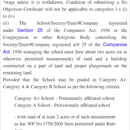
*stage unless it is withdrawn. Condition of submitting a No
Objection Certificate will not be applicable to categories 3.1 (i)
to (iv).
(ii) The School/Society/Trust/#Company registered
Section 25
under
of the Companies Act, 1956 or the
Congregation or other Religious Body controlling the
Companies
Society/Trust/#Company registered u/S 25 of the
Act
, 1956 managing the school must have about two acres (or as
otherwise permitted measurement) of land and a building
constructed on a part of land and proper playgrounds on the
remaining land.
Provided that the School may be graded as Category A+,
Category A & Category B School as per the following criteria:
Category A+ School - Permanently affiliated school.
Category A School - Provisionally affiliated school
- with land of at least 2 acres or of such measurement
as has WP No.1758/2008 been permitted under Rule