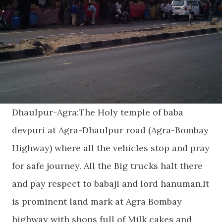
Dhaulpur-Agra:The Holy temple of baba
devpuri at Agra-Dhaulpur road (Agra-Bombay
Highway) where all the vehicles stop and pray
for safe journey. All the Big trucks halt there
and pay respect to babaji and lord hanuman.It
is prominent land mark at Agra Bombay
highway with shops full of Milk cakes and