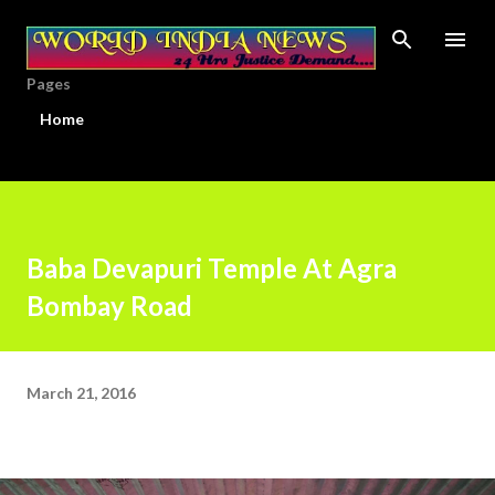
Skip to main content
Pages
Home
Baba Devapuri Temple At Agra
Bombay Road
March 21, 2016